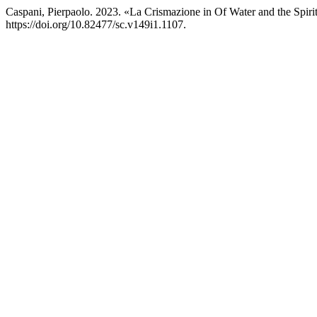
Caspani, Pierpaolo. 2023. «La Crismazione in Of Water and the Spi
https://doi.org/10.82477/sc.v149i1.1107.